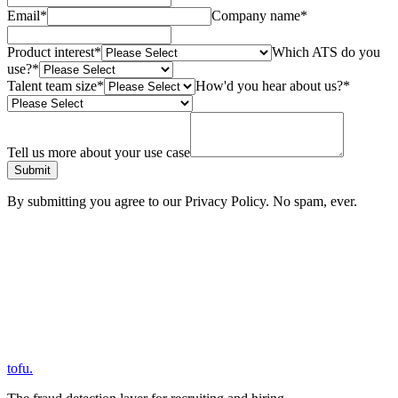
Email
*
Company name
*
Product interest
*
Which ATS do you
use?
*
Talent team size
*
How'd you hear about us?
*
Tell us more about your use case
Submit
By submitting you agree to our Privacy Policy. No spam, ever.
tofu
.