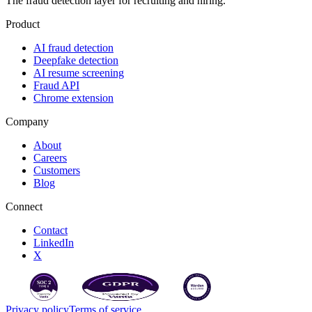
The fraud detection layer for recruiting and hiring.
Product
AI fraud detection
Deepfake detection
AI resume screening
Fraud API
Chrome extension
Company
About
Careers
Customers
Blog
Connect
Contact
LinkedIn
X
Privacy policy
Terms of service