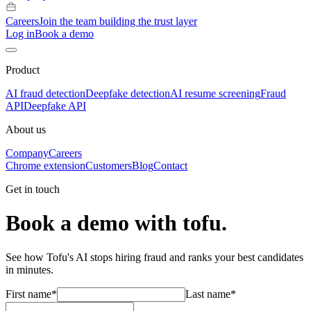
Careers
Join the team building the trust layer
Log in
Book a demo
Product
AI fraud detection
Deepfake detection
AI resume screening
Fraud
API
Deepfake API
About us
Company
Careers
Chrome extension
Customers
Blog
Contact
Get in touch
Book a demo with tofu.
See how Tofu's AI stops hiring fraud and ranks your best candidates
in minutes.
First name
*
Last name
*