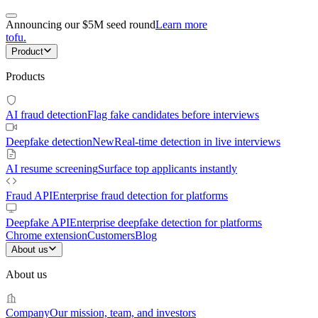
Announcing our $5M seed round
Learn more
tofu
.
Product
Products
AI fraud detection
Flag fake candidates before interviews
Deepfake detection
New
Real-time detection in live interviews
AI resume screening
Surface top applicants instantly
Fraud API
Enterprise fraud detection for platforms
Deepfake API
Enterprise deepfake detection for platforms
Chrome extension
Customers
Blog
About us
About us
Company
Our mission, team, and investors