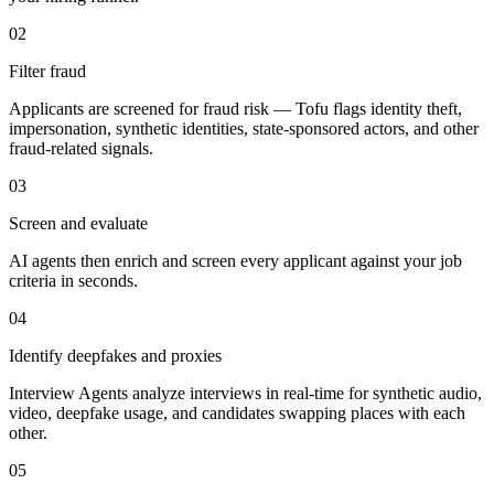
02
Filter fraud
Applicants are screened for fraud risk — Tofu flags identity theft,
impersonation, synthetic identities, state-sponsored actors, and other
fraud-related signals.
03
Screen and evaluate
AI agents then enrich and screen every applicant against your job
criteria in seconds.
04
Identify deepfakes and proxies
Interview Agents analyze interviews in real-time for synthetic audio,
video, deepfake usage, and candidates swapping places with each
other.
05