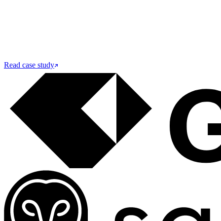
Read case study