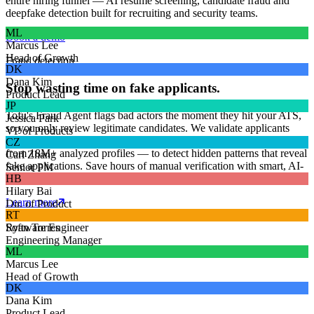
entire hiring funnel — AI resume screening, candidate fraud and
deepfake detection built for recruiting and security teams.
ML
Book a demo
Marcus Lee
Head of Growth
Fraud detection
DK
Dana Kim
Stop wasting time on fake applicants.
Product Lead
JP
Tofu's Fraud Agent flags bad actors the moment they hit your ATS,
Jessica Park
so you only review legitimate candidates. We validate applicants
VP of Products
across 4+ billion data points and our proprietary Fraudbase — built
CZ
from 18M+ analyzed profiles — to detect hidden patterns that reveal
Carl Zhang
fake applications. Save hours of manual verification with smart, AI-
Senior PM
driven fraud detection.
HB
Hilary Bai
Learn more
Dir. of Product
James Craig
RT
Software Engineer
Ryan Torres
Engineering Manager
ML
Marcus Lee
Head of Growth
DK
Dana Kim
Product Lead