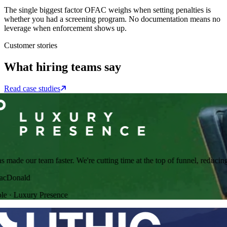
The single biggest factor OFAC weighs when setting penalties is
whether you had a screening program. No documentation means no
leverage when enforcement shows up.
Customer stories
What hiring teams say
Read case studies
ade our team faster. We're cutting time at the top of funnel, reducing r
Donald
·
Luxury Presence