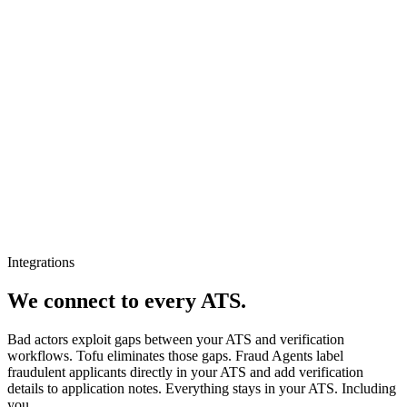
Integrations
We connect to every ATS.
Bad actors exploit gaps between your ATS and verification
workflows. Tofu eliminates those gaps. Fraud Agents label
fraudulent applicants directly in your ATS and add verification
details to application notes. Everything stays in your ATS. Including
you.