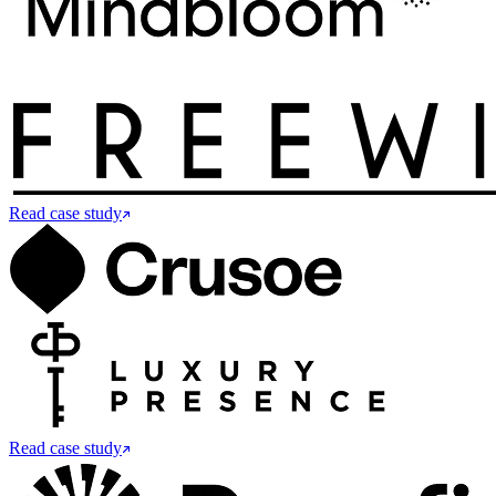
Read case study
Read case study