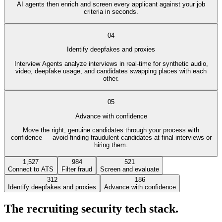
AI agents then enrich and screen every applicant against your job
criteria in seconds.
04
Identify deepfakes and proxies
Interview Agents analyze interviews in real-time for synthetic audio,
video, deepfake usage, and candidates swapping places with each
other.
05
Advance with confidence
Move the right, genuine candidates through your process with
confidence — avoid finding fraudulent candidates at final interviews or
hiring them.
1,527
984
521
Connect to ATS
Filter fraud
Screen and evaluate
312
186
Identify deepfakes and proxies
Advance with confidence
The recruiting security tech stack.