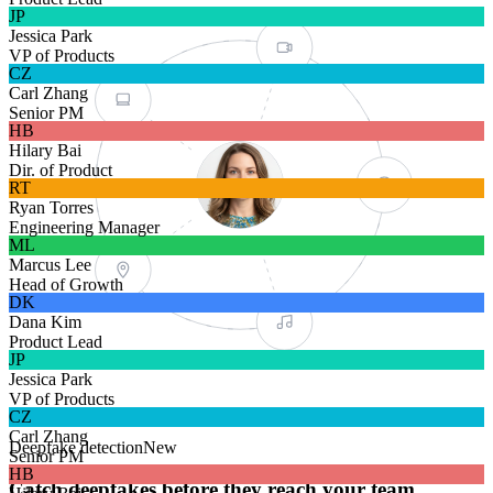
VIDEO
JP
Jessica Park
VP of Products
CZ
DEVICE
Carl Zhang
Senior PM
HB
Hilary Bai
Dir. of Product
RT
FACE MESH
Ryan Torres
Engineering Manager
ML
Marcus Lee
Head of Growth
LOCATION
DK
Dana Kim
Product Lead
JP
VOICE
Jessica Park
VP of Products
CZ
Carl Zhang
Deepfake detection
New
Senior PM
HB
Catch deepfakes before they reach your team.