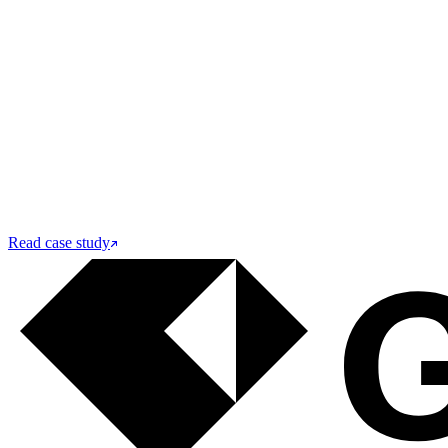
Read case study