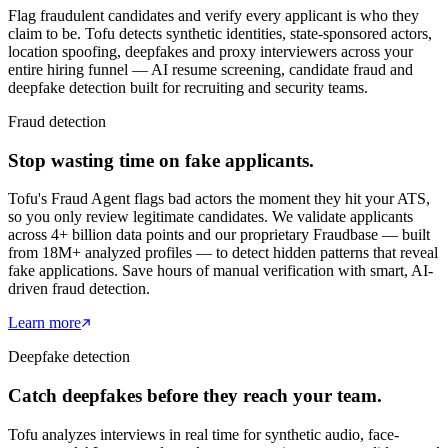
Flag fraudulent candidates and verify every applicant is who they
claim to be. Tofu detects synthetic identities, state-sponsored actors,
location spoofing, deepfakes and proxy interviewers across your
entire hiring funnel — AI resume screening, candidate fraud and
deepfake detection built for recruiting and security teams.
Fraud detection
Stop wasting time on fake applicants.
Tofu's Fraud Agent flags bad actors the moment they hit your ATS,
so you only review legitimate candidates. We validate applicants
across 4+ billion data points and our proprietary Fraudbase — built
from 18M+ analyzed profiles — to detect hidden patterns that reveal
fake applications. Save hours of manual verification with smart, AI-
driven fraud detection.
Learn more
Deepfake detection
Catch deepfakes before they reach your team.
Tofu analyzes interviews in real time for synthetic audio, face-