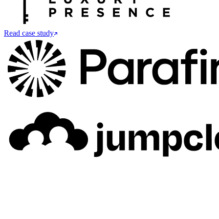
Read case study