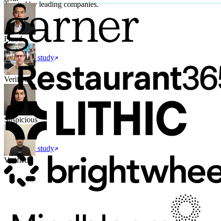
Trusted by leading companies.
Fraud
Read case study
Verified
Suspicious
Read case study
Verified