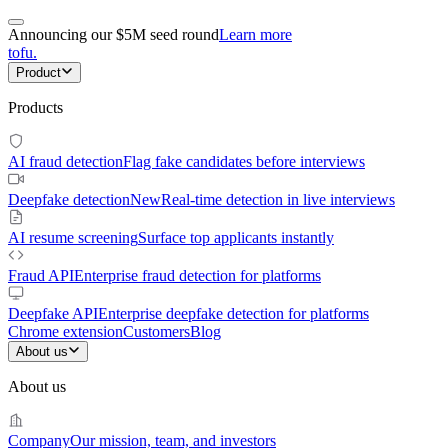
Announcing our $5M seed round
Learn more
tofu
.
Product
Products
AI fraud detection
Flag fake candidates before interviews
Deepfake detection
New
Real-time detection in live interviews
AI resume screening
Surface top applicants instantly
Fraud API
Enterprise fraud detection for platforms
Deepfake API
Enterprise deepfake detection for platforms
Chrome extension
Customers
Blog
About us
About us
Company
Our mission, team, and investors