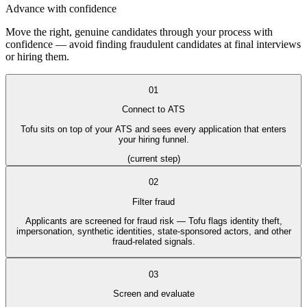
Advance with confidence
Move the right, genuine candidates through your process with
confidence — avoid finding fraudulent candidates at final interviews
or hiring them.
01
Connect to ATS
Tofu sits on top of your ATS and sees every application that enters
your hiring funnel.
(current step)
02
Filter fraud
Applicants are screened for fraud risk — Tofu flags identity theft,
impersonation, synthetic identities, state-sponsored actors, and other
fraud-related signals.
03
Screen and evaluate