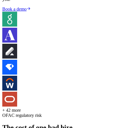
Book a demo
+ 42 more
OFAC regulatory risk
The cost of one bad hire.