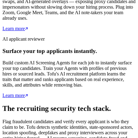
swaps, and AI-generated overlays — exposing proxy candidates and
impersonators without slowing down your hiring process. Plug into
Zoom, Google Meet, Teams, and the AI note-takers your team
already uses.
Learn more
AI applicant reviewer
Surface your top applicants instantly.
Build custom AI Screening Agents for each job to instantly surface
your top candidates. Train your Agents with profiles of previous
hires or sourced leads. Tofu's AI recruitment platform learns the
traits that matter and ranks applicants based on real experience,
skills, and attributes while removing bias.
Learn more
The recruiting security tech stack.
Flag fraudulent candidates and verify every applicant is who they
claim to be. Tofu detects synthetic identities, state-sponsored actors,
location spoofing, deepfakes and proxy interviewers across your