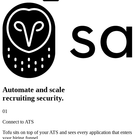
Automate and scale
recruiting security.
01
Connect to ATS
Tofu sits on top of your ATS and sees every application that enters
your hiring funnel.