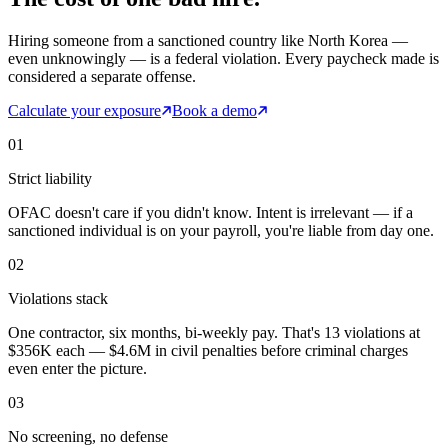
Hiring someone from a sanctioned country like North Korea —
even unknowingly — is a federal violation. Every paycheck made is
considered a separate offense.
Calculate your exposure
Book a demo
01
Strict liability
OFAC doesn't care if you didn't know. Intent is irrelevant — if a
sanctioned individual is on your payroll, you're liable from day one.
02
Violations stack
One contractor, six months, bi-weekly pay. That's 13 violations at
$356K each — $4.6M in civil penalties before criminal charges
even enter the picture.
03
No screening, no defense