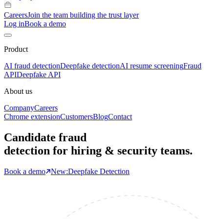
Careers
Join the team building the trust layer
Log in
Book a demo
Product
AI fraud detection
Deepfake detection
AI resume screening
Fraud
API
Deepfake API
About us
Company
Careers
Chrome extension
Customers
Blog
Contact
Candidate fraud
detection for hiring & security teams.
Book a demo
New:
Deepfake Detection