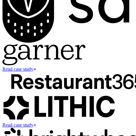
Read case study
Read case study