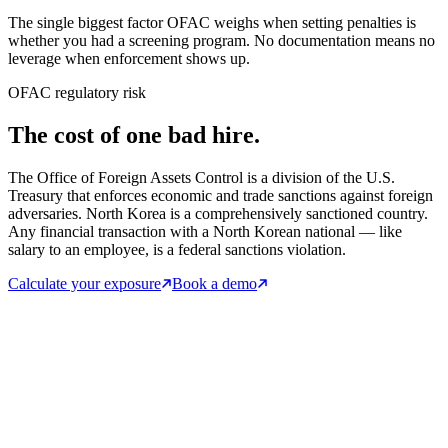
The single biggest factor OFAC weighs when setting penalties is
whether you had a screening program. No documentation means no
leverage when enforcement shows up.
OFAC regulatory risk
The cost of one bad hire.
The Office of Foreign Assets Control is a division of the U.S.
Treasury that enforces economic and trade sanctions against foreign
adversaries. North Korea is a comprehensively sanctioned country.
Any financial transaction with a North Korean national — like
salary to an employee, is a federal sanctions violation.
Calculate your exposure
Book a demo