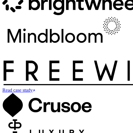
Read case study