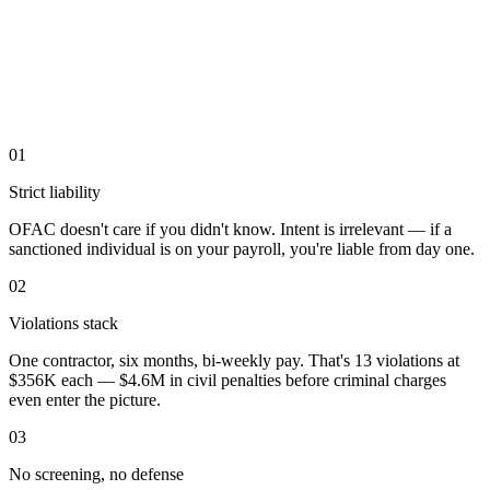
01
Strict liability
OFAC doesn't care if you didn't know. Intent is irrelevant — if a
sanctioned individual is on your payroll, you're liable from day one.
02
Violations stack
One contractor, six months, bi-weekly pay. That's 13 violations at
$356K each — $4.6M in civil penalties before criminal charges
even enter the picture.
03
No screening, no defense