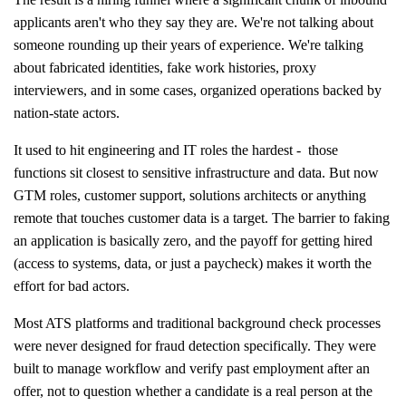
applicants aren't who they say they are. We're not talking about
someone rounding up their years of experience. We're talking
about fabricated identities, fake work histories, proxy
interviewers, and in some cases, organized operations backed by
nation-state actors.
It used to hit engineering and IT roles the hardest - those
functions sit closest to sensitive infrastructure and data. But now
GTM roles, customer support, solutions architects or anything
remote that touches customer data is a target. The barrier to faking
an application is basically zero, and the payoff for getting hired
(access to systems, data, or just a paycheck) makes it worth the
effort for bad actors.
Most ATS platforms and traditional background check processes
were never designed for fraud detection specifically. They were
built to manage workflow and verify past employment after an
offer, not to question whether a candidate is a real person at the