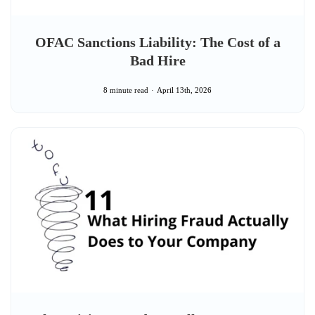
OFAC Sanctions Liability: The Cost of a
Bad Hire
8 minute read
April 13th, 2026