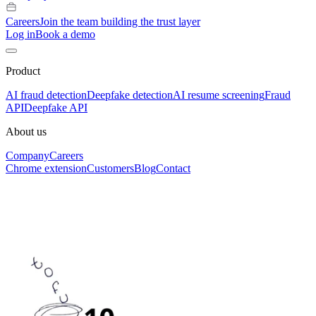
Careers
Join the team building the trust layer
Log in
Book a demo
Product
AI fraud detection
Deepfake detection
AI resume screening
Fraud
API
Deepfake API
About us
Company
Careers
Chrome extension
Customers
Blog
Contact