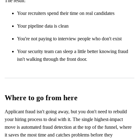
The result:
Your recruiters spend their time on real candidates
Your pipeline data is clean
You're not paying to interview people who don't exist
Your security team can sleep a little better knowing fraud
isn't walking through the front door.
Where to go from here
Applicant fraud isn't going away, but you don't need to rebuild
your hiring process to deal with it. The single highest-impact
move is automated fraud detection at the top of the funnel, where
it saves the most time and catches problems before they