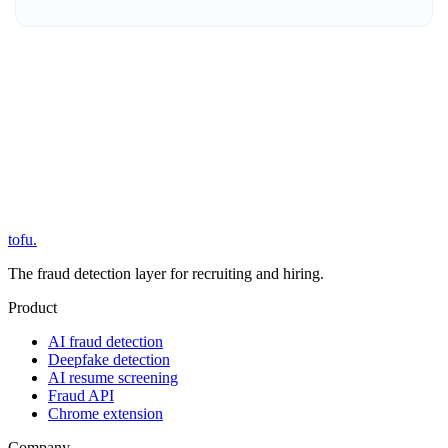
tofu
.
The fraud detection layer for recruiting and hiring.
Product
AI fraud detection
Deepfake detection
AI resume screening
Fraud API
Chrome extension
Company