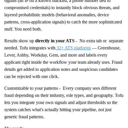
signals (an IP on a known blacklist, a phone number tied to
compromised credentials) to instantly block obvious threats, and
layered probabilistic models (behavioral anomalies, device
patterns, cross-application signals) to catch the more sophisticated
stuff. You need both.
Results show up
directly in your ATS
- No extra tab or separate
needed. Tofu integrates with
32+ ATS platforms
— Greenhouse,
Lever, Ashby, Workday, Gem, and more and labels every
applicant right inside the workflow your team already uses. Fraud
details get added to application notes and suspicious candidates
can be rejected with one click.
Customizable to your patterns - Every company sees different
fraud depending on their industry, role types, and geography. Tofu
lets you integrate your own signals and adjust thresholds so the
system catches what's actually hitting your pipeline, not just
generic fraud patterns.