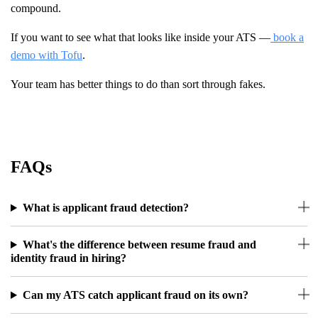
compound.
If you want to see what that looks like inside your ATS —
book a
demo with Tofu
.
Your team has better things to do than sort through fakes.
FAQs
What is applicant fraud detection?
What's the difference between resume fraud and
identity fraud in hiring?
Can my ATS catch applicant fraud on its own?