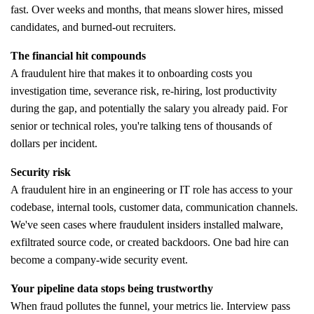
fast. Over weeks and months, that means slower hires, missed
candidates, and burned-out recruiters.
The financial hit compounds
A fraudulent hire that makes it to onboarding costs you
investigation time, severance risk, re-hiring, lost productivity
during the gap, and potentially the salary you already paid. For
senior or technical roles, you're talking tens of thousands of
dollars per incident.
Security risk
A fraudulent hire in an engineering or IT role has access to your
codebase, internal tools, customer data, communication channels.
We've seen cases where fraudulent insiders installed malware,
exfiltrated source code, or created backdoors. One bad hire can
become a company-wide security event.
Your pipeline data stops being trustworthy
When fraud pollutes the funnel, your metrics lie. Interview pass