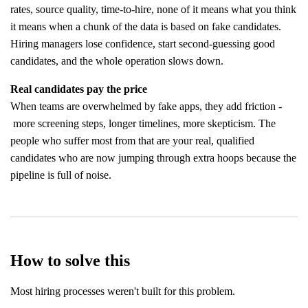
rates, source quality, time-to-hire, none of it means what you think
it means when a chunk of the data is based on fake candidates.
Hiring managers lose confidence, start second-guessing good
candidates, and the whole operation slows down.
Real candidates pay the price
When teams are overwhelmed by fake apps, they add friction -
more screening steps, longer timelines, more skepticism. The
people who suffer most from that are your real, qualified
candidates who are now jumping through extra hoops because the
pipeline is full of noise.
How to solve this
Most hiring processes weren't built for this problem.