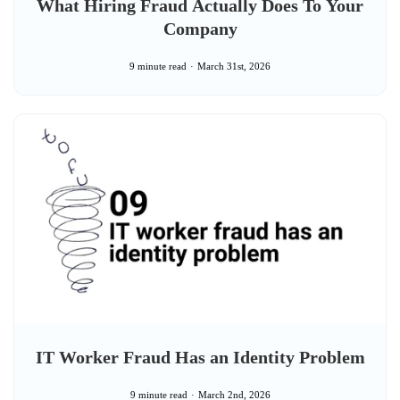
What Hiring Fraud Actually Does To Your
Company
9 minute read
March 31st, 2026
IT Worker Fraud Has an Identity Problem
9 minute read
March 2nd, 2026