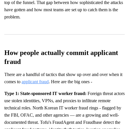
top of the funnel. That gap between how sophisticated the attacks
have gotten and how most teams are set up to catch them is the
problem.
How people actually commit applicant
fraud
There are a handful of tactics that show up over and over when it
comes to
applicant fraud
. Here are the big ones -
Type 1: State-sponsored IT worker fraud:
Foreign threat actors
use stolen identities, VPNs, and proxies to infiltrate remote
technical roles. North Korean IT worker fraud rings - flagged by
the FBI, OFAC, and other agencies — are a growing and well-
documented threat. Tofu's FraudAgent and Fraudbase detect the