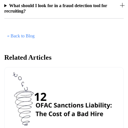
What should I look for in a fraud detection tool for
recruiting?
« Back to Blog
Related Articles