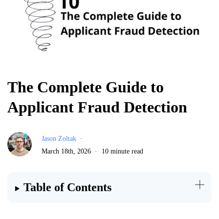
The Complete Guide to
Applicant Fraud Detection
Jason Zoltak
March 18th, 2026
10 minute read
Table of Contents