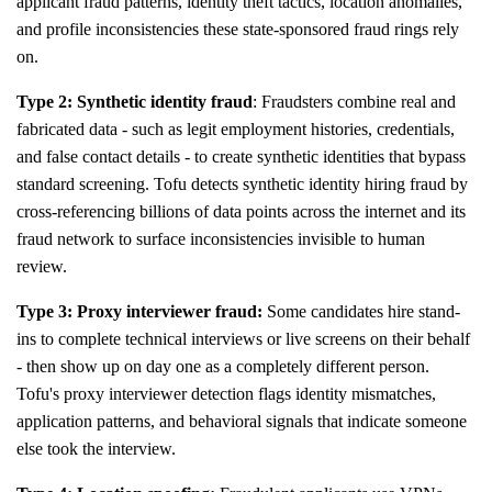
applicant fraud patterns, identity theft tactics, location anomalies,
and profile inconsistencies these state-sponsored fraud rings rely
on.
Type 2: Synthetic identity fraud
: Fraudsters combine real and
fabricated data - such as legit employment histories, credentials,
and false contact details - to create synthetic identities that bypass
standard screening. Tofu detects synthetic identity hiring fraud by
cross-referencing billions of data points across the internet and its
fraud network to surface inconsistencies invisible to human
review.
Type 3: Proxy interviewer fraud:
Some candidates hire stand-
ins to complete technical interviews or live screens on their behalf
- then show up on day one as a completely different person.
Tofu's proxy interviewer detection flags identity mismatches,
application patterns, and behavioral signals that indicate someone
else took the interview.