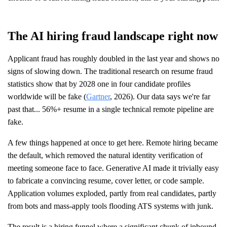
The AI hiring fraud landscape right now
Applicant fraud has roughly doubled in the last year and shows no
signs of slowing down. The traditional research on resume fraud
statistics show that by 2028 one in four candidate profiles
worldwide will be fake (
Gartner
, 2026). Our data says we're far
past that... 56%+ resume in a single technical remote pipeline are
fake.
A few things happened at once to get here. Remote hiring became
the default, which removed the natural identity verification of
meeting someone face to face. Generative AI made it trivially easy
to fabricate a convincing resume, cover letter, or code sample.
Application volumes exploded, partly from real candidates, partly
from bots and mass-apply tools flooding ATS systems with junk.
The result is a hiring funnel where a significant chunk of inbound