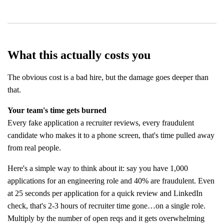
What this actually costs you
The obvious cost is a bad hire, but the damage goes deeper than
that.
Your team's time gets burned
Every fake application a recruiter reviews, every fraudulent
candidate who makes it to a phone screen, that's time pulled away
from real people.
Here's a simple way to think about it: say you have 1,000
applications for an engineering role and 40% are fraudulent. Even
at 25 seconds per application for a quick review and LinkedIn
check, that's 2-3 hours of recruiter time gone…on a single role.
Multiply by the number of open reqs and it gets overwhelming