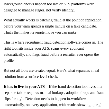
Background checks happen too late or ATS platforms were
designed to manage stages, not verify identity..
What actually works is catching fraud at the point of application,
before your team spends a single minute on a fake candidate.
That's the highest-leverage move you can make.
This is where recruitment fraud detection software comes in. The
right tool sits inside your ATS, scans every applicant
automatically, and flags fraud before a recruiter ever opens the
profile.
But not all tools are created equal. Here's what separates a real
solution from a surface-level check.
It has to live in your ATS -
If the fraud detection tool lives in a
separate tab or requires manual lookups, adoption drops and fraud
slips through. Detection needs to happen in-workflow
automatically, on every application, with results showing up right