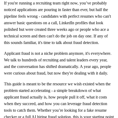
If you're running a recruiting team right now, you’ve probably
noticed applications are pouring in faster than ever, but half the
pipeline feels wrong - candidates with perfect resumes who can't
answer basic questions on a call, LinkedIn profiles that look
polished but were created three weeks ago or people who ace a
technical screen and then can't do the job on day one. If any of
this sounds familiar, it's time to talk about fraud detection.
Applicant fraud is not a niche problem anymore, it's everywhere.
We talk to hundreds of recruiting and talent leaders every year,
and the conversation has shifted dramatically. A year ago, people
were curious about fraud, but now they're dealing with it daily.
This guide is meant to be the resource we wish existed when the
problem started accelerating - a simple breakdown of what
applicant fraud actually is, how people pull it off, what it costs
when they succeed, and how you can leverage fraud detection
tools to catch them. Whether you’re looking for a fake resume
checker or a full AI hiring fraud solution, this is your starting point