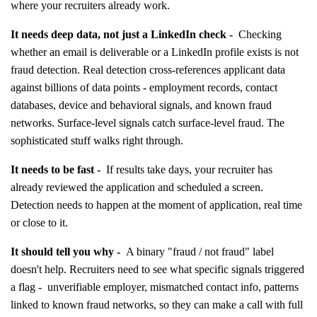
where your recruiters already work.
It needs deep data, not just a LinkedIn check -
Checking
whether an email is deliverable or a LinkedIn profile exists is not
fraud detection. Real detection cross-references applicant data
against billions of data points - employment records, contact
databases, device and behavioral signals, and known fraud
networks. Surface-level signals catch surface-level fraud. The
sophisticated stuff walks right through.
It needs to be fast -
If results take days, your recruiter has
already reviewed the application and scheduled a screen.
Detection needs to happen at the moment of application, real time
or close to it.
It should tell you why -
A binary "fraud / not fraud" label
doesn't help. Recruiters need to see what specific signals triggered
a flag - unverifiable employer, mismatched contact info, patterns
linked to known fraud networks, so they can make a call with full