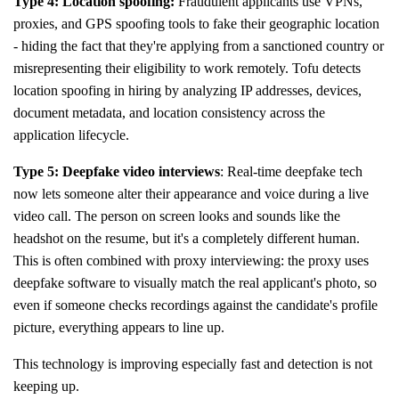
Type 4: Location spoofing:
Fraudulent applicants use VPNs,
proxies, and GPS spoofing tools to fake their geographic location
- hiding the fact that they're applying from a sanctioned country or
misrepresenting their eligibility to work remotely. Tofu detects
location spoofing in hiring by analyzing IP addresses, devices,
document metadata, and location consistency across the
application lifecycle.
Type 5: Deepfake video interviews
: Real-time deepfake tech
now lets someone alter their appearance and voice during a live
video call. The person on screen looks and sounds like the
headshot on the resume, but it's a completely different human.
This is often combined with proxy interviewing: the proxy uses
deepfake software to visually match the real applicant's photo, so
even if someone checks recordings against the candidate's profile
picture, everything appears to line up.
This technology is improving especially fast and detection is not
keeping up.