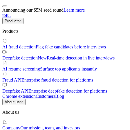
Announcing our $5M seed round
Learn more
tofu
.
Product
Products
AI fraud detection
Flag fake candidates before interviews
Deepfake detection
New
Real-time detection in live interviews
AI resume screening
Surface top applicants instantly
Fraud API
Enterprise fraud detection for platforms
Deepfake API
Enterprise deepfake detection for platforms
Chrome extension
Customers
Blog
About us
About us
Company
Our mission, team, and investors