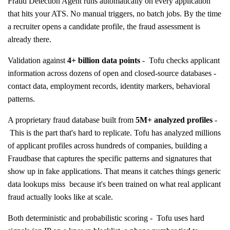
Fraud Detection Agent runs automatically on every application
that hits your ATS. No manual triggers, no batch jobs. By the time
a recruiter opens a candidate profile, the fraud assessment is
already there.
Validation against
4+ billion data points
- Tofu checks applicant
information across dozens of open and closed-source databases -
contact data, employment records, identity markers, behavioral
patterns.
A proprietary fraud database built from
5M+ analyzed profiles
-
This is the part that's hard to replicate. Tofu has analyzed millions
of applicant profiles across hundreds of companies, building a
Fraudbase that captures the specific patterns and signatures that
show up in fake applications. That means it catches things generic
data lookups miss because it's been trained on what real applicant
fraud actually looks like at scale.
Both deterministic and probabilistic scoring - Tofu uses hard