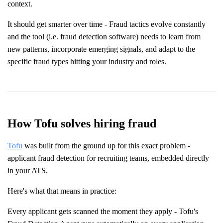
context.
It should get smarter over time - Fraud tactics evolve constantly
and the tool (i.e. fraud detection software) needs to learn from
new patterns, incorporate emerging signals, and adapt to the
specific fraud types hitting your industry and roles.
How Tofu solves hiring fraud
Tofu
was built from the ground up for this exact problem -
applicant fraud detection for recruiting teams, embedded directly
in your ATS.
Here's what that means in practice:
Every applicant gets scanned the moment they apply - Tofu's