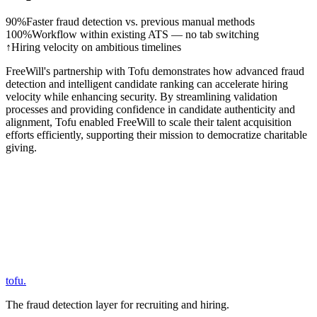
90%
Faster fraud detection vs. previous manual methods
100%
Workflow within existing ATS — no tab switching
↑
Hiring velocity on ambitious timelines
FreeWill's partnership with Tofu demonstrates how advanced fraud
detection and intelligent candidate ranking can accelerate hiring
velocity while enhancing security. By streamlining validation
processes and providing confidence in candidate authenticity and
alignment, Tofu enabled FreeWill to scale their talent acquisition
efforts efficiently, supporting their mission to democratize charitable
giving.
tofu
.
The fraud detection layer for recruiting and hiring.