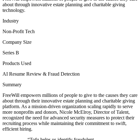
about through innovative estate planning and charitable giving
technology.
Industry
Non-Profit Tech
Company Size
Series B
Products Used
AI Resume Review & Fraud Detection
Summary
FreeWill empowers millions of people to give to the causes they care
about through their innovative estate planning and charitable giving
platform. As a mission-driven organization scaling rapidly to serve
more nonprofits and donors, Nicole McElroy, Director of Talent,
recognized the need for advanced security measures to protect their
recruiting process while maintaining their commitment to swift,
efficient hiring.
“
Tofu helps us identify fraudulent