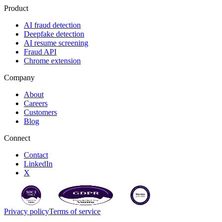
Product
AI fraud detection
Deepfake detection
AI resume screening
Fraud API
Chrome extension
Company
About
Careers
Customers
Blog
Connect
Contact
LinkedIn
X
Privacy policy
Terms of service