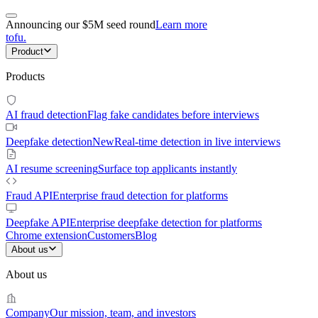
Announcing our $5M seed round
Learn more
tofu
.
Product
Products
AI fraud detection
Flag fake candidates before interviews
Deepfake detection
New
Real-time detection in live interviews
AI resume screening
Surface top applicants instantly
Fraud API
Enterprise fraud detection for platforms
Deepfake API
Enterprise deepfake detection for platforms
Chrome extension
Customers
Blog
About us
About us
Company
Our mission, team, and investors