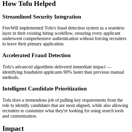
How Tofu Helped
Streamlined Security Integration
FreeWill implemented Tofu's fraud detection system as a seamless
layer in their existing hiring workflow, ensuring every applicant
underwent comprehensive authentication without forcing recruiters
to leave their primary application.
Accelerated Fraud Detection
Tofu's advanced algorithms delivered immediate impact —
identifying fraudulent applicants 90% faster than previous manual
methods.
Intelligent Candidate Prioritization
Tofu does a tremendous job of pulling key requirements from the
role to identify candidates that are most aligned, while also allowing
recruiters to customize what they're looking for using search tools
and customization.
Impact