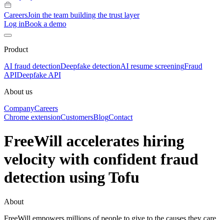
Careers
Join the team building the trust layer
Log in
Book a demo
Product
AI fraud detection
Deepfake detection
AI resume screening
Fraud
API
Deepfake API
About us
Company
Careers
Chrome extension
Customers
Blog
Contact
FreeWill accelerates hiring
velocity with confident fraud
detection using Tofu
About
FreeWill empowers millions of people to give to the causes they care