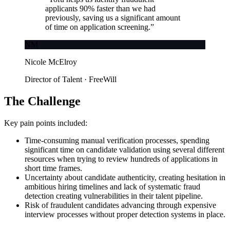
applicants 90% faster than we had
previously, saving us a significant amount
of time on application screening.
”
NM
Nicole McElroy
Director of Talent · FreeWill
The Challenge
Key pain points included:
Time-consuming manual verification processes, spending
significant time on candidate validation using several different
resources when trying to review hundreds of applications in
short time frames.
Uncertainty about candidate authenticity, creating hesitation in
ambitious hiring timelines and lack of systematic fraud
detection creating vulnerabilities in their talent pipeline.
Risk of fraudulent candidates advancing through expensive
interview processes without proper detection systems in place.