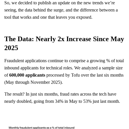
So, we decided to publish an update on the new trends we’re
seeing, the data behind the surge, and the difference between a
tool that works and one that leaves you exposed.
The Data: Nearly 2x Increase Since May
2025
Fraudulent applications continue to comprise a growing % of total
inbound applicants for technical roles. We analyzed a sample size
of
600,000 applicants
processed by Tofu over the last six months
(May through November 2025).
The result? In just six months, fraud rates across the tech have
nearly doubled, going from 34% in May to 53% just last month.