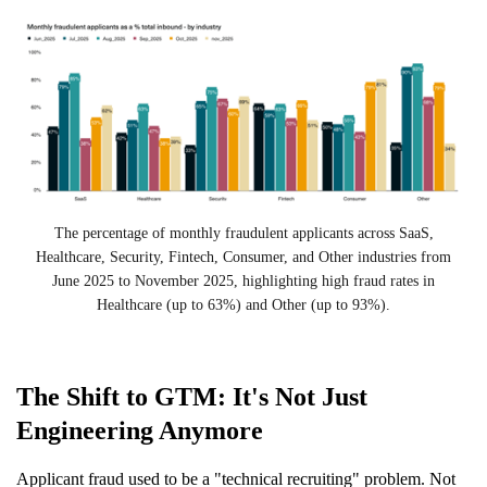
The percentage of monthly fraudulent applicants across SaaS,
Healthcare, Security, Fintech, Consumer, and Other industries from
June 2025 to November 2025, highlighting high fraud rates in
Healthcare (up to 63%) and Other (up to 93%).
The Shift to GTM: It's Not Just
Engineering Anymore
Applicant fraud used to be a "technical recruiting" problem. Not