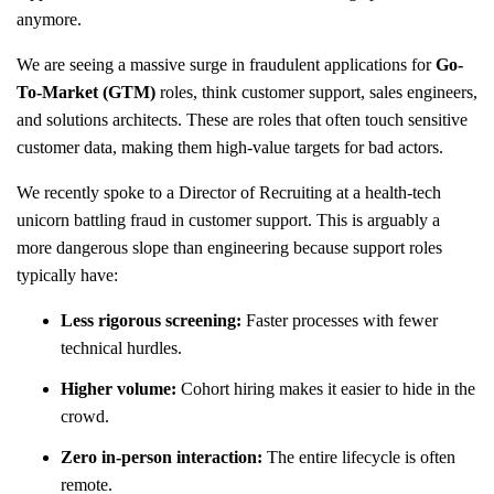
anymore.
We are seeing a massive surge in fraudulent applications for
Go-
To-Market (GTM)
roles, think customer support, sales engineers,
and solutions architects. These are roles that often touch sensitive
customer data, making them high-value targets for bad actors.
We recently spoke to a Director of Recruiting at a health-tech
unicorn battling fraud in customer support. This is arguably a
more dangerous slope than engineering because support roles
typically have:
Less rigorous screening:
Faster processes with fewer
technical hurdles.
Higher volume:
Cohort hiring makes it easier to hide in the
crowd.
Zero in-person interaction:
The entire lifecycle is often
remote.