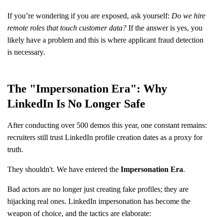
If you’re wondering if you are exposed, ask yourself:
Do we hire
remote roles that touch customer data?
If the answer is yes, you
likely have a problem and this is where applicant fraud detection
is necessary.
The "Impersonation Era": Why
LinkedIn Is No Longer Safe
After conducting over 500 demos this year, one constant remains:
recruiters still trust LinkedIn profile creation dates as a proxy for
truth.
They shouldn't. We have entered the
Impersonation Era
.
Bad actors are no longer just creating fake profiles; they are
hijacking real ones. LinkedIn impersonation has become the
weapon of choice, and the tactics are elaborate: