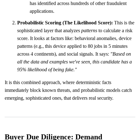
has identified across hundreds of other fraudulent
applications.
Probabilistic Scoring (The Likelihood Score):
This is the
sophisticated layer that analyzes
patterns
to calculate a risk
score. It looks at factors like: behavioral anomalies, device
patterns (e.g., this device applied to 80 jobs in 5 minutes
across 4 continents), and social signals. It says:
"Based on
all the data and examples we've seen, this candidate has a
95% likelihood of being fake."
It is this combined approach, where deterministic facts
immediately block known threats, and probabilistic models catch
emerging, sophisticated ones, that delivers real security.
Buyer Due Diligence: Demand