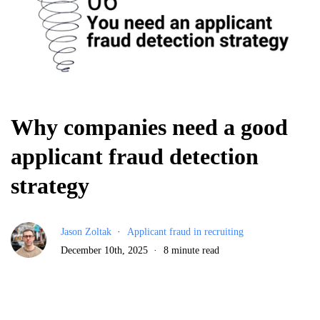
Why companies need a good
applicant fraud detection
strategy
Jason Zoltak
Applicant fraud in recruiting
December 10th, 2025
8 minute read