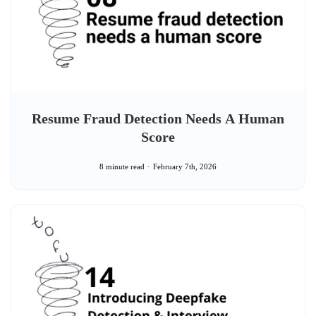
Resume Fraud Detection Needs A Human
Score
8 minute read
February 7th, 2026