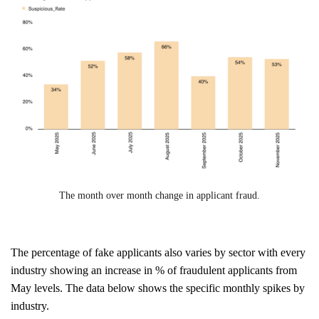
The month over month change in applicant fraud.
The percentage of fake applicants also varies by sector with every
industry showing an increase in % of fraudulent applicants from
May levels. The data below shows the specific monthly spikes by
industry.