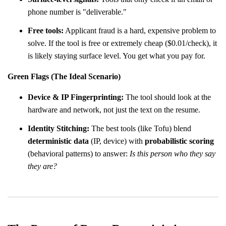
phone number is "deliverable."
Free tools:
Applicant fraud is a hard, expensive problem to
solve. If the tool is free or extremely cheap ($0.01/check), it
is likely staying surface level. You get what you pay for.
Green Flags (The Ideal Scenario)
Device & IP Fingerprinting:
The tool should look at the
hardware and network, not just the text on the resume.
Identity Stitching:
The best tools (like Tofu) blend
deterministic data
(IP, device) with
probabilistic scoring
(behavioral patterns) to answer:
Is this person who they say
they are?