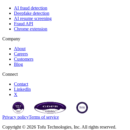
AI fraud detection
Deepfake detection
AI resume screening
Fraud API
Chrome extension
Company
About
Careers
Customers
Blog
Connect
Contact
LinkedIn
X
Privacy policy
Terms of service
Copyright © 2026 Tofu Technologies, Inc. All rights reserved.