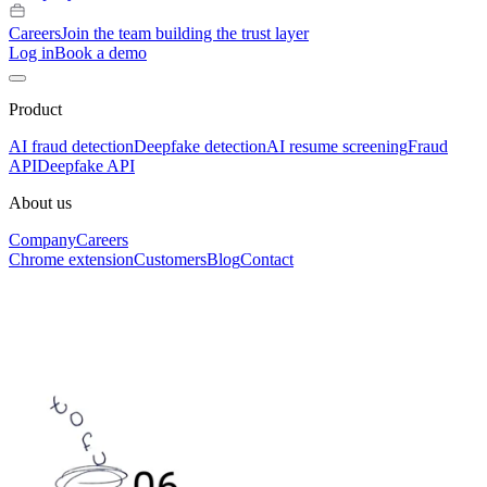
Careers
Join the team building the trust layer
Log in
Book a demo
Product
AI fraud detection
Deepfake detection
AI resume screening
Fraud
API
Deepfake API
About us
Company
Careers
Chrome extension
Customers
Blog
Contact