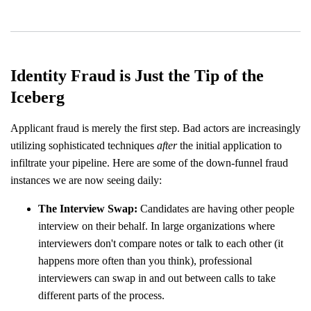
Identity Fraud is Just the Tip of the
Iceberg
Applicant fraud is merely the first step. Bad actors are increasingly
utilizing sophisticated techniques
after
the initial application to
infiltrate your pipeline. Here are some of the down-funnel fraud
instances we are now seeing daily:
The Interview Swap:
Candidates are having other people
interview on their behalf. In large organizations where
interviewers don't compare notes or talk to each other (it
happens more often than you think), professional
interviewers can swap in and out between calls to take
different parts of the process.