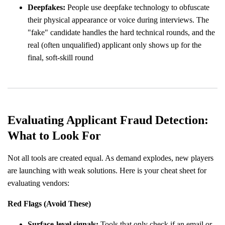
Deepfakes:
People use deepfake technology to obfuscate
their physical appearance or voice during interviews. The
"fake" candidate handles the hard technical rounds, and the
real (often unqualified) applicant only shows up for the
final, soft-skill round
Evaluating Applicant Fraud Detection:
What to Look For
Not all tools are created equal. As demand explodes, new players
are launching with weak solutions. Here is your cheat sheet for
evaluating vendors:
Red Flags (Avoid These)
Surface-level signals:
Tools that only check if an email or