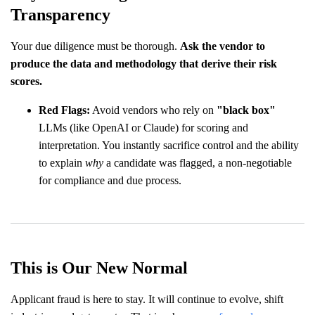
Transparency
Your due diligence must be thorough.
Ask the vendor to
produce the data and methodology that derive their risk
scores.
Red Flags:
Avoid vendors who rely on
"black box"
LLMs (like OpenAI or Claude) for scoring and
interpretation. You instantly sacrifice control and the ability
to explain
why
a candidate was flagged, a non-negotiable
for compliance and due process.
This is Our New Normal
Applicant fraud is here to stay. It will continue to evolve, shift