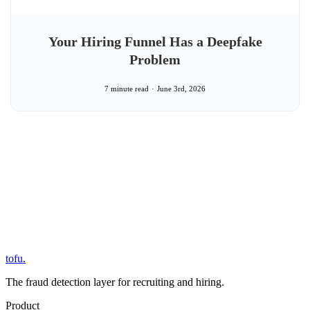
Your Hiring Funnel Has a Deepfake
Problem
7 minute read
June 3rd, 2026
tofu
.
The fraud detection layer for recruiting and hiring.
Product