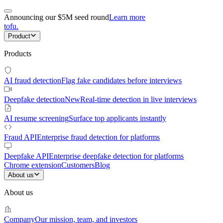
Announcing our $5M seed round
Learn more
tofu
.
Product
Products
AI fraud detection
Flag fake candidates before interviews
Deepfake detection
New
Real-time detection in live interviews
AI resume screening
Surface top applicants instantly
Fraud API
Enterprise fraud detection for platforms
Deepfake API
Enterprise deepfake detection for platforms
Chrome extension
Customers
Blog
About us
About us
Company
Our mission, team, and investors