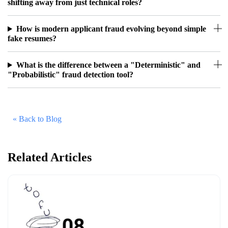
shifting away from just technical roles?
How is modern applicant fraud evolving beyond simple
fake resumes?
What is the difference between a "Deterministic" and
"Probabilistic" fraud detection tool?
« Back to Blog
Related Articles