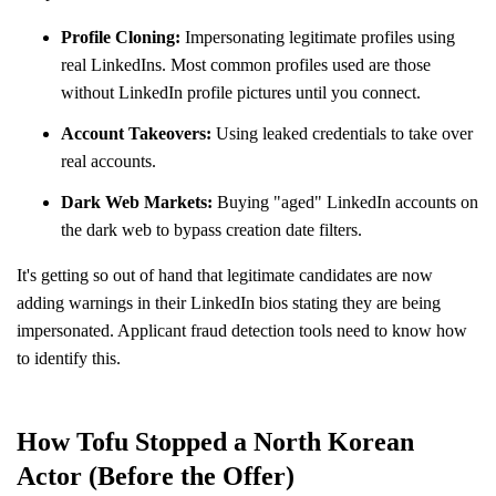
Profile Cloning:
Impersonating legitimate profiles using
real LinkedIns. Most common profiles used are those
without LinkedIn profile pictures until you connect.
Account Takeovers:
Using leaked credentials to take over
real accounts.
Dark Web Markets:
Buying "aged" LinkedIn accounts on
the dark web to bypass creation date filters.
It's getting so out of hand that legitimate candidates are now
adding warnings in their LinkedIn bios stating they are being
impersonated. Applicant fraud detection tools need to know how
to identify this.
How Tofu Stopped a North Korean
Actor (Before the Offer)