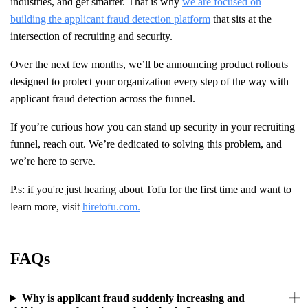
industries, and get smarter. That is why
we are focused on
building the applicant fraud detection platform
that sits at the
intersection of recruiting and security.
Over the next few months, we’ll be announcing product rollouts
designed to protect your organization every step of the way with
applicant fraud detection across the funnel.
If you’re curious how you can stand up security in your recruiting
funnel, reach out. We’re dedicated to solving this problem, and
we’re here to serve.
P.s: if you're just hearing about Tofu for the first time and want to
learn more, visit
hiretofu.com.
FAQs
Why is applicant fraud suddenly increasing and