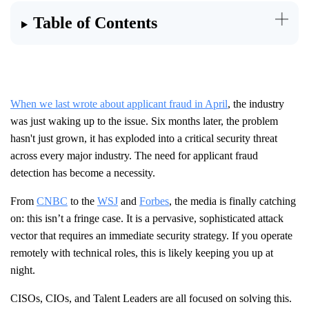
Table of Contents
When we last wrote about applicant fraud in April
, the industry
was just waking up to the issue. Six months later, the problem
hasn't just grown, it has exploded into a critical security threat
across every major industry. The need for applicant fraud
detection has become a necessity.
From
CNBC
to the
WSJ
and
Forbes
, the media is finally catching
on: this isn’t a fringe case. It is a pervasive, sophisticated attack
vector that requires an immediate security strategy. If you operate
remotely with technical roles, this is likely keeping you up at
night.
CISOs, CIOs, and Talent Leaders are all focused on solving this.