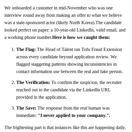
We onboarded a customer in mid-November who was one
interview round away from making an offer to what we believe
was a state-sponsored actor (likely North Korea).The candidate
looked perfect on paper: a 10-year-old LinkedIn, valid email, and
a working phone number.
Here is how we caught them:
The Flag:
The Head of Talent ran Tofu Fraud Extension
across every candidate beyond application review. We
flagged staggering patterns showing inconsistencies in
contact information use between the real and fake person.
The Verification:
To confirm the suspicion, the recruiter
reached out to the candidate via the LinkedIn URL
provided in the application.
The Save:
The response from the
real
human was
immediate:
"I never applied to your company.".
The frightening part is that instances like this are happening daily.