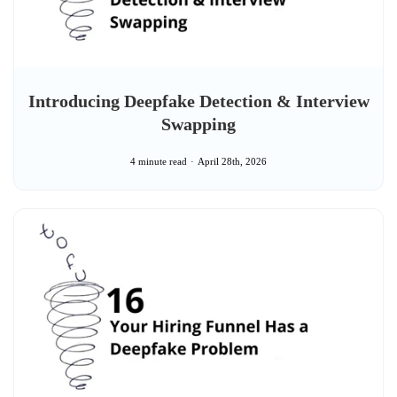
Introducing Deepfake Detection & Interview
Swapping
4 minute read
April 28th, 2026