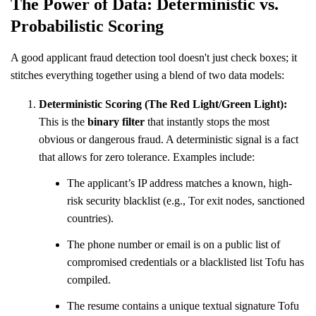
The Power of Data: Deterministic vs.
Probabilistic Scoring
A good applicant fraud detection tool doesn't just check boxes; it
stitches everything together using a blend of two data models:
Deterministic Scoring (The Red Light/Green Light):
This is the
binary filter
that instantly stops the most
obvious or dangerous fraud. A deterministic signal is a fact
that allows for zero tolerance. Examples include:
The applicant’s IP address matches a known, high-
risk security blacklist (e.g., Tor exit nodes, sanctioned
countries).
The phone number or email is on a public list of
compromised credentials or a blacklisted list Tofu has
compiled.
The resume contains a unique textual signature Tofu