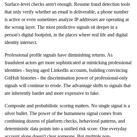
Surface-level checks aren't enough. Resume fraud detection tools
that only verify whether an email is deliverable, a phone number
is active or even sometimes analyze IP addresses are operating at
the wrong layer. The most predictive signals sit deeper in a
person's digital footprint, in the places where real life and digital
identity intersect.
Professional profile signals have diminishing returns. As
fraudulent actors get more sophisticated at mimicking professional
identities - buying aged LinkedIn accounts, building convincing
GitHub histories - the discrimination power of professional-only
signals will continue to erode. The advantage shifts to signals that
are inherently harder and more expensive to fake.
Composite and probabilistic scoring matters. No single signal is a
silver bullet. The power of the humanness signal comes from
combining dozens of platform checks, behavioral patterns, and
deterministic data points into a unified risk score. One everyday
account alone doesn't clear someone. But multiple non-