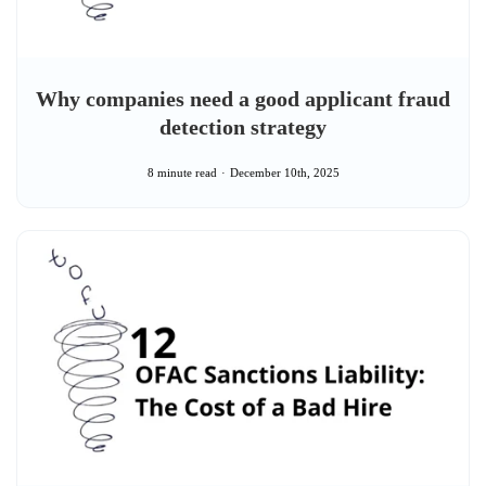
Why companies need a good applicant fraud
detection strategy
8 minute read
December 10th, 2025