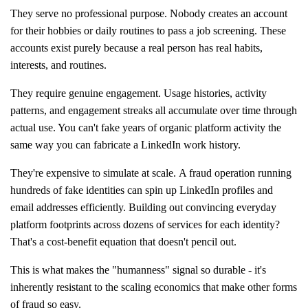
They serve no professional purpose. Nobody creates an account
for their hobbies or daily routines to pass a job screening. These
accounts exist purely because a real person has real habits,
interests, and routines.
They require genuine engagement. Usage histories, activity
patterns, and engagement streaks all accumulate over time through
actual use. You can't fake years of organic platform activity the
same way you can fabricate a LinkedIn work history.
They're expensive to simulate at scale. A fraud operation running
hundreds of fake identities can spin up LinkedIn profiles and
email addresses efficiently. Building out convincing everyday
platform footprints across dozens of services for each identity?
That's a cost-benefit equation that doesn't pencil out.
This is what makes the "humanness" signal so durable - it's
inherently resistant to the scaling economics that make other forms
of fraud so easy.