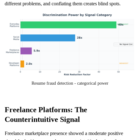
different problems, and conflating them creates blind spots.
Resume fraud detection - categorical power
Freelance Platforms: The
Counterintuitive Signal
Freelance marketplace presence showed a moderate positive