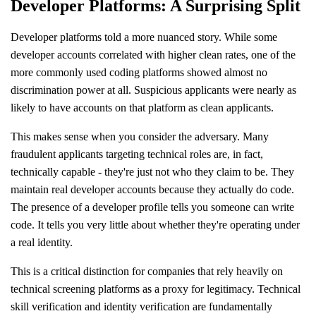
Developer Platforms: A Surprising Split
Developer platforms told a more nuanced story. While some
developer accounts correlated with higher clean rates, one of the
more commonly used coding platforms showed almost no
discrimination power at all. Suspicious applicants were nearly as
likely to have accounts on that platform as clean applicants.
This makes sense when you consider the adversary. Many
fraudulent applicants targeting technical roles are, in fact,
technically capable - they're just not who they claim to be. They
maintain real developer accounts because they actually do code.
The presence of a developer profile tells you someone can write
code. It tells you very little about whether they're operating under
a real identity.
This is a critical distinction for companies that rely heavily on
technical screening platforms as a proxy for legitimacy. Technical
skill verification and identity verification are fundamentally