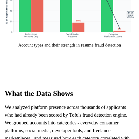
Account types and their strength in resume fraud detection
What the Data Shows
We analyzed platform presence across thousands of applicants
who had already been scored by Tofu's fraud detection engine.
We grouped accounts into categories - everyday consumer
platforms, social media, developer tools, and freelance
marketplaces - and measured how each category correlated with