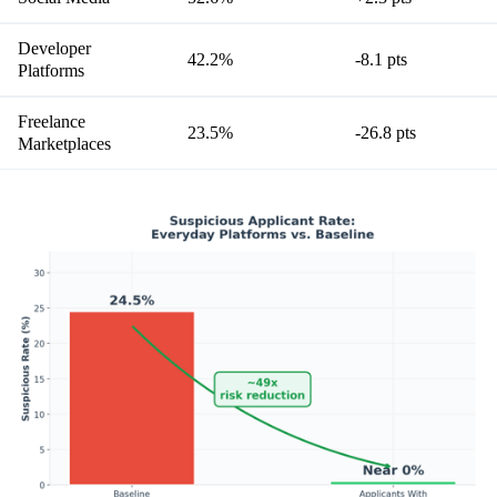
Developer
42.2%
-8.1 pts
Platforms
Freelance
23.5%
-26.8 pts
Marketplaces