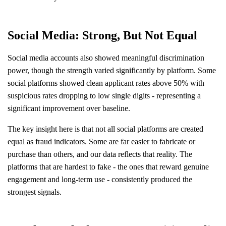
Social Media: Strong, But Not Equal
Social media accounts also showed meaningful discrimination
power, though the strength varied significantly by platform. Some
social platforms showed clean applicant rates above 50% with
suspicious rates dropping to low single digits - representing a
significant improvement over baseline.
The key insight here is that not all social platforms are created
equal as fraud indicators. Some are far easier to fabricate or
purchase than others, and our data reflects that reality. The
platforms that are hardest to fake - the ones that reward genuine
engagement and long-term use - consistently produced the
strongest signals.