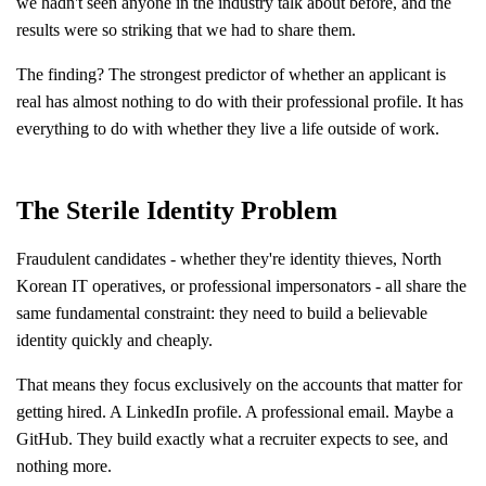
we hadn't seen anyone in the industry talk about before, and the
results were so striking that we had to share them.
The finding? The strongest predictor of whether an applicant is
real has almost nothing to do with their professional profile. It has
everything to do with whether they live a life outside of work.
The Sterile Identity Problem
Fraudulent candidates - whether they're identity thieves, North
Korean IT operatives, or professional impersonators - all share the
same fundamental constraint: they need to build a believable
identity quickly and cheaply.
That means they focus exclusively on the accounts that matter for
getting hired. A LinkedIn profile. A professional email. Maybe a
GitHub. They build exactly what a recruiter expects to see, and
nothing more.