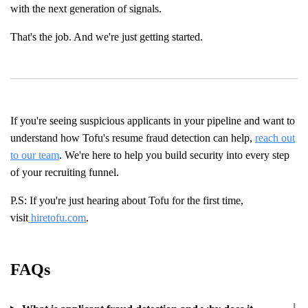
with the next generation of signals.
That's the job. And we're just getting started.
If you're seeing suspicious applicants in your pipeline and want to
understand how Tofu's resume fraud detection can help,
reach out
to our team
. We're here to help you build security into every step
of your recruiting funnel.
P.S: If you're just hearing about Tofu for the first time,
visit
hiretofu.com
.
FAQs