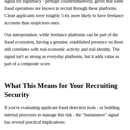
signal for legitimacy - perhaps counterintuitively, given that some
fraud operations are known to recruit through these platforms.
Clean applicants were roughly 5-6x more likely to have freelance
accounts than suspicious ones.
Our interpretation: while freelance platforms can be part of the
fraud ecosystem, having a genuine, established presence on them
still correlates with real economic activity and real identity. The
signal isn't as strong as everyday platforms, but it adds value as
part of a composite score.
What This Means for Your Recruiting
Security
If you're evaluating applicant fraud detection tools - or building
internal processes to manage this risk - the "humanness" signal
has several practical implications: