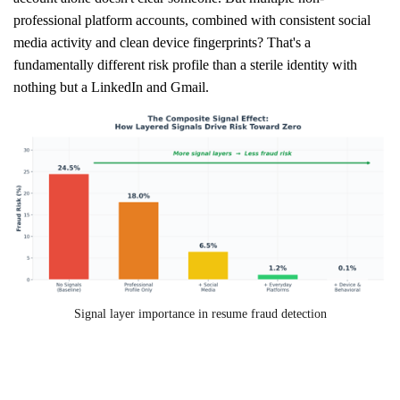
professional platform accounts, combined with consistent social
media activity and clean device fingerprints? That's a
fundamentally different risk profile than a sterile identity with
nothing but a LinkedIn and Gmail.
Signal layer importance in resume fraud detection