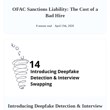
OFAC Sanctions Liability: The Cost of a
Bad Hire
8 minute read
April 13th, 2026
Introducing Deepfake Detection & Interview