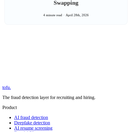
Swapping
4 minute read
April 28th, 2026
tofu
.
The fraud detection layer for recruiting and hiring.
Product
AI fraud detection
Deepfake detection
AI resume screening