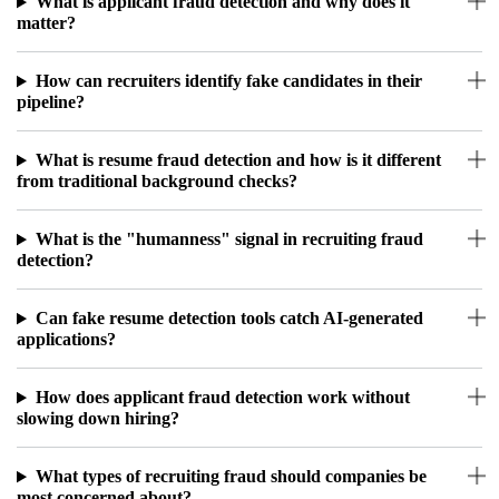
What is applicant fraud detection and why does it
matter?
How can recruiters identify fake candidates in their
pipeline?
What is resume fraud detection and how is it different
from traditional background checks?
What is the "humanness" signal in recruiting fraud
detection?
Can fake resume detection tools catch AI-generated
applications?
How does applicant fraud detection work without
slowing down hiring?
What types of recruiting fraud should companies be
most concerned about?