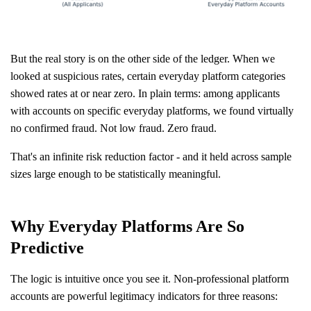
But the real story is on the other side of the ledger. When we
looked at suspicious rates, certain everyday platform categories
showed rates at or near zero. In plain terms: among applicants
with accounts on specific everyday platforms, we found virtually
no confirmed fraud. Not low fraud. Zero fraud.
That's an infinite risk reduction factor - and it held across sample
sizes large enough to be statistically meaningful.
Why Everyday Platforms Are So
Predictive
The logic is intuitive once you see it. Non-professional platform
accounts are powerful legitimacy indicators for three reasons: