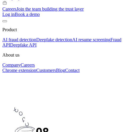
Careers
Join the team building the trust layer
Log in
Book a demo
Product
AI fraud detection
Deepfake detection
AI resume screening
Fraud
API
Deepfake API
About us
Company
Careers
Chrome extension
Customers
Blog
Contact