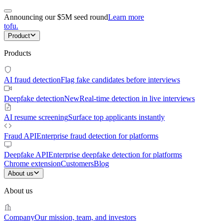
Announcing our $5M seed round
Learn more
tofu
.
Product
Products
AI fraud detection
Flag fake candidates before interviews
Deepfake detection
New
Real-time detection in live interviews
AI resume screening
Surface top applicants instantly
Fraud API
Enterprise fraud detection for platforms
Deepfake API
Enterprise deepfake detection for platforms
Chrome extension
Customers
Blog
About us
About us
Company
Our mission, team, and investors