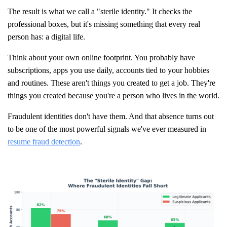
The result is what we call a "sterile identity." It checks the
professional boxes, but it's missing something that every real
person has: a digital life.
Think about your own online footprint. You probably have
subscriptions, apps you use daily, accounts tied to your hobbies
and routines. These aren't things you created to get a job. They're
things you created because you're a person who lives in the world.
Fraudulent identities don't have them. And that absence turns out
to be one of the most powerful signals we've ever measured in
resume fraud detection
.