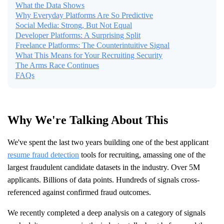
What the Data Shows
Why Everyday Platforms Are So Predictive
Social Media: Strong, But Not Equal
Developer Platforms: A Surprising Split
Freelance Platforms: The Counterintuitive Signal
What This Means for Your Recruiting Security
The Arms Race Continues
FAQs
Why We're Talking About This
We've spent the last two years building one of the best applicant
resume fraud detection
tools for recruiting, amassing one of the
largest fraudulent candidate datasets in the industry. Over 5M
applicants. Billions of data points. Hundreds of signals cross-
referenced against confirmed fraud outcomes.
We recently completed a deep analysis on a category of signals