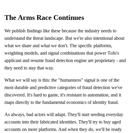
The Arms Race Continues
We publish findings like these because the industry needs to
understand the threat landscape. But we're also intentional about
what we share and what we don't. The specific platforms,
weighting models, and signal combinations that power Tofu's
applicant and resume fraud detection engine are proprietary - and
they need to stay that way.
What we will say is this: the "humanness" signal is one of the
most durable and predictive categories of fraud detection we've
discovered. It's hard to game, it's resistant to automation, and it
maps directly to the fundamental economics of identity fraud.
As always, bad actors will adapt. They'll start seeding everyday
accounts into their fabricated identities. They'll try to buy aged
accounts on more platforms. And when they do, we'll be ready