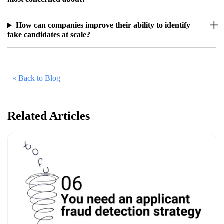
How can companies improve their ability to identify
fake candidates at scale?
« Back to Blog
Related Articles