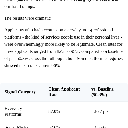
our fraud ratings.
The results were dramatic.
Applicants who had accounts on everyday, non-professional
platforms - the kind of services people use in their personal lives -
were overwhelmingly more likely to be legitimate. Clean rates for
these applicants ranged from 82% to 95%, compared to a baseline
of just 50.3% across the full population. Some platform categories
showed clean rates above 90%.
Clean Applicant
vs. Baseline
Signal Category
Rate
(50.3%)
Everyday
87.0%
+36.7 pts
Platforms
Social Media
52.6%
+2.3 pts