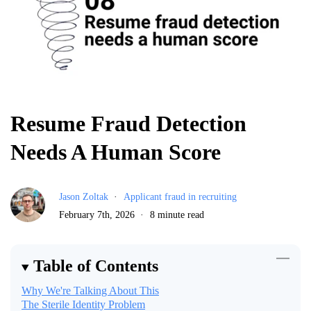
Resume Fraud Detection
Needs A Human Score
Jason Zoltak
Applicant fraud in recruiting
February 7th, 2026
8 minute read
Table of Contents
Why We're Talking About This
The Sterile Identity Problem