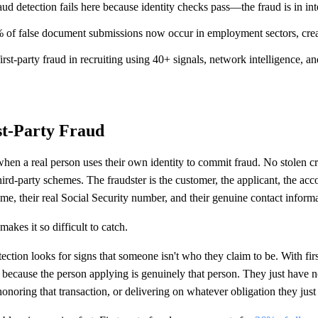
aud detection fails here because identity checks pass—the fraud is in inte
% of false document submissions now occur in employment sectors, creat
irst-party fraud in recruiting using 40+ signals, network intelligence, a
st-Party Fraud
 when a real person uses their own identity to commit fraud. No stolen cr
ird-party schemes. The fraudster is the customer, the applicant, the acc
ame, their real Social Security number, and their genuine contact inform
akes it so difficult to catch.
tection looks for signs that someone isn't who they claim to be. With firs
 because the person applying is genuinely that person. They just have n
honoring that transaction, or delivering on whatever obligation they just