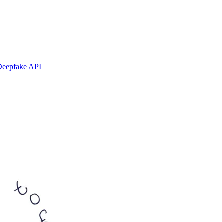
Deepfake API