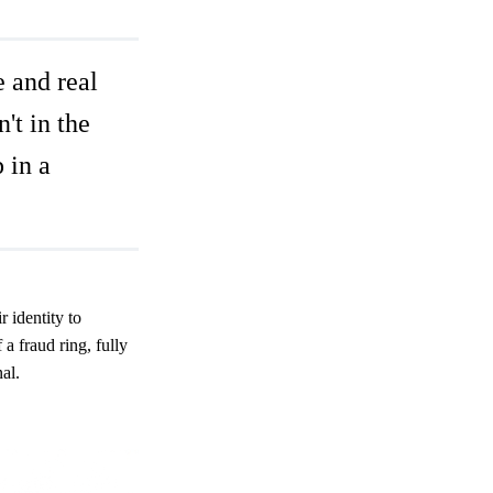
e and real
't in the
p in a
 identity to
 fraud ring, fully
al.