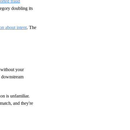
orted fraud
tegory doubling its
ion about intent
. The
t without your
ve downstream
on is unfamiliar.
smatch, and they're