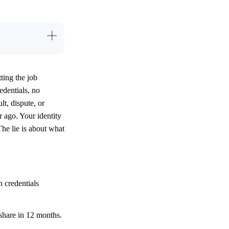
tting the job
edentials, no
t, dispute, or
r ago. Your identity
The lie is about what
 credentials
 share in 12 months.