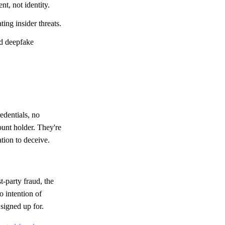
nt, not identity.
ing insider threats.
nd deepfake
edentials, no
ount holder. They're
ation to deceive.
t-party fraud, the
o intention of
 signed up for.