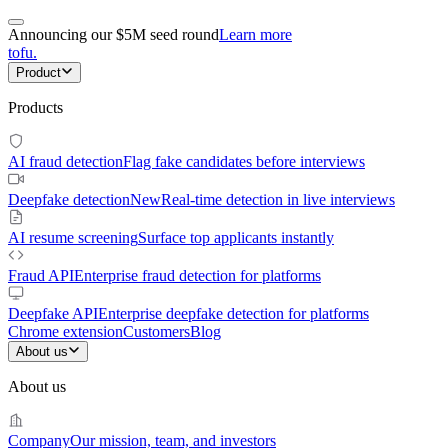
Announcing our $5M seed round
Learn more
tofu
.
Product
Products
AI fraud detection
Flag fake candidates before interviews
Deepfake detection
New
Real-time detection in live interviews
AI resume screening
Surface top applicants instantly
Fraud API
Enterprise fraud detection for platforms
Deepfake API
Enterprise deepfake detection for platforms
Chrome extension
Customers
Blog
About us
About us
Company
Our mission, team, and investors