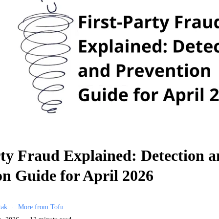
rty Fraud Explained: Detection 
on Guide for April 2026
tak
More from Tofu