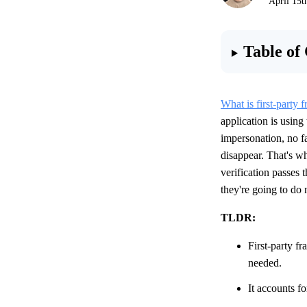
April 15t
Table of
What is first-party f
application is using
impersonation, no fa
disappear. That's w
verification passes 
they're going to do 
TLDR:
First-party f
needed.
It accounts f