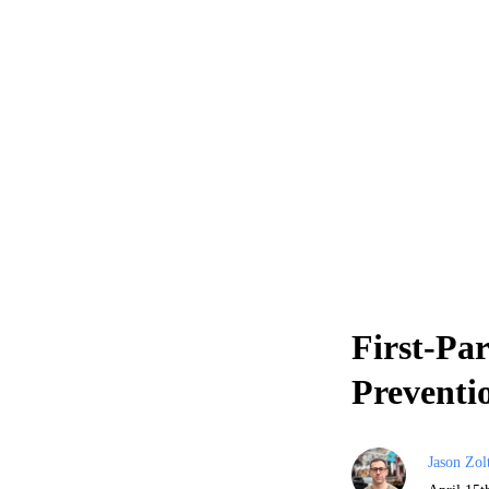
First-Pa
Preventi
Jason Zol