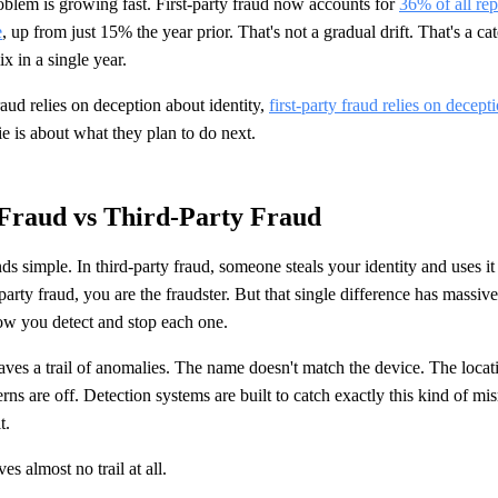
oblem is growing fast. First-party fraud now accounts for
36% of all rep
e
, up from just 15% the year prior. That's not a gradual drift. That's a ca
x in a single year.
aud relies on deception about identity,
first-party fraud relies on decept
lie is about what they plan to do next.
 Fraud vs Third-Party Fraud
ds simple. In third-party fraud, someone steals your identity and uses i
party fraud, you are the fraudster. But that single difference has massi
w you detect and stop each one.
aves a trail of anomalies. The name doesn't match the device. The locati
rns are off. Detection systems are built to catch exactly this kind of mi
t.
ves almost no trail at all.