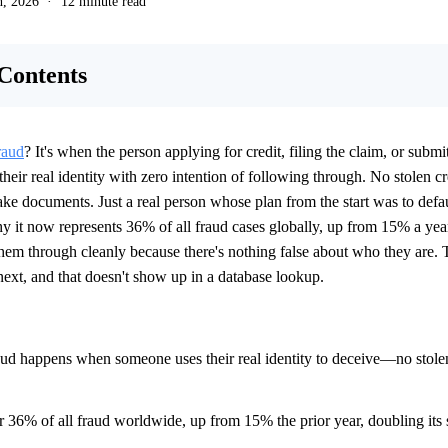
h, 2026
12 minute read
 Contents
raud
? It's when the person applying for credit, filing the claim, or submi
 their real identity with zero intention of following through. No stolen cr
ke documents. Just a real person whose plan from the start was to defaul
hy it now represents 36% of all fraud cases globally, up from 15% a yea
them through cleanly because there's nothing false about who they are. 
next, and that doesn't show up in a database lookup.
raud happens when someone uses their real identity to deceive—no stolen
or 36% of all fraud worldwide, up from 15% the prior year, doubling its