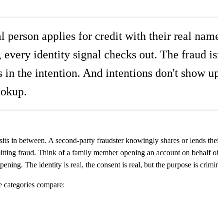
 person applies for credit with their real nam
every identity signal checks out. The fraud isn
t's in the intention. And intentions don't show u
ookup.
its in between. A second-party fraudster knowingly shares or lends their
ting fraud. Think of a family member opening an account on behalf of a
ening. The identity is real, the consent is real, but the purpose is crimin
e categories compare: