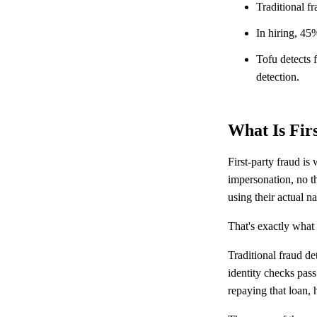
Traditional fr
In hiring, 45
Tofu detects f
detection.
What Is Fir
First-party fraud is
impersonation, no th
using their actual n
That's exactly what m
Traditional fraud de
identity checks pass
repaying that loan, 