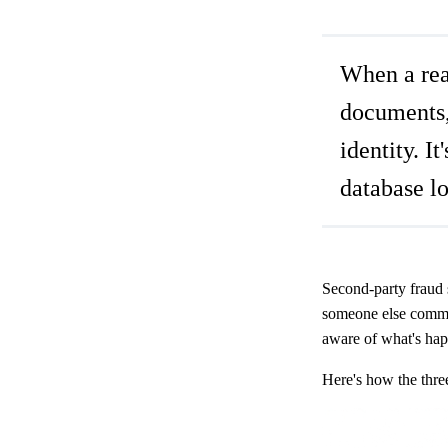
When a real
documents, 
identity. I
database l
Second-party fraud s
someone else commit
aware of what's happ
Here's how the thre