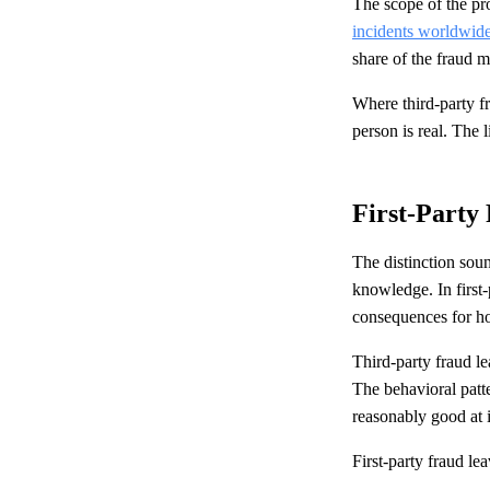
The scope of the pr
incidents worldwid
share of the fraud mi
Where third-party fr
person is real. The 
First-Party
The distinction soun
knowledge. In first-
consequences for ho
Third-party fraud le
The behavioral patte
reasonably good at i
First-party fraud lea