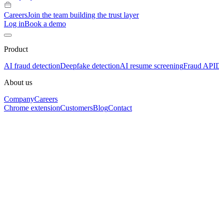
Careers
Join the team building the trust layer
Log in
Book a demo
Product
AI fraud detection
Deepfake detection
AI resume screening
Fraud API
About us
Company
Careers
Chrome extension
Customers
Blog
Contact